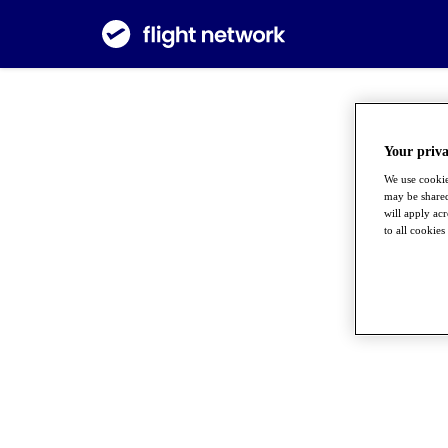
Your priva
We use cookie
may be shared
will apply ac
to all cookies