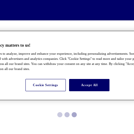
cy matters to us!
s to analyze, improve and enhance your experience, including personalizing advertisements. S
 with advertisers and analytics companies. Click "Cookie Settings" to read more and tailor your p
ross all our brand sites. You can withdraw your consent on any site at any time. By clicking "Acce
 on all our brand sites.
Cookie Settings
Accept All
●
●
●