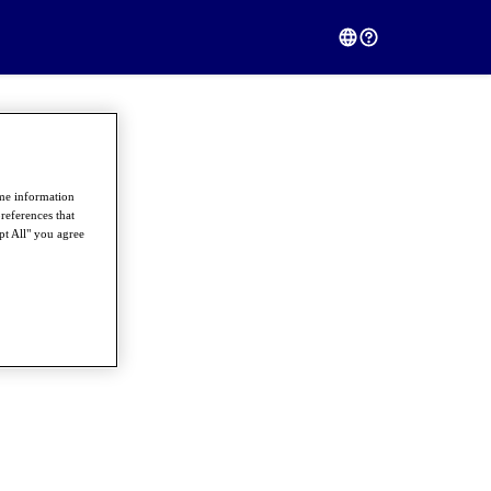
ome information
references that
pt All" you agree