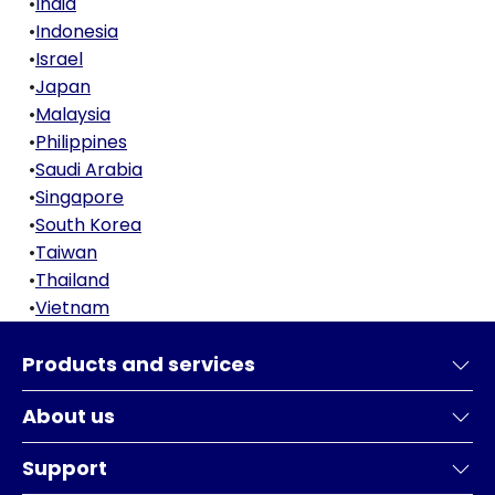
•
India
•
Indonesia
•
Israel
•
Japan
•
Malaysia
•
Philippines
•
Saudi Arabia
•
Singapore
•
South Korea
•
Taiwan
•
Thailand
•
Vietnam
Products and services
About us
Support