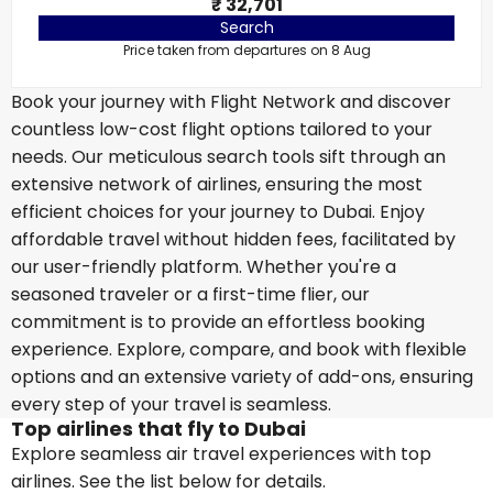
₹ 32,701
Search
Price taken from departures on 8 Aug
Book your journey with Flight Network and discover
countless low-cost flight options tailored to your
needs. Our meticulous search tools sift through an
extensive network of airlines, ensuring the most
efficient choices for your journey to Dubai. Enjoy
affordable travel without hidden fees, facilitated by
our user-friendly platform. Whether you're a
seasoned traveler or a first-time flier, our
commitment is to provide an effortless booking
experience. Explore, compare, and book with flexible
options and an extensive variety of add-ons, ensuring
every step of your travel is seamless.
Top airlines that fly to Dubai
Explore seamless air travel experiences with top
airlines. See the list below for details.