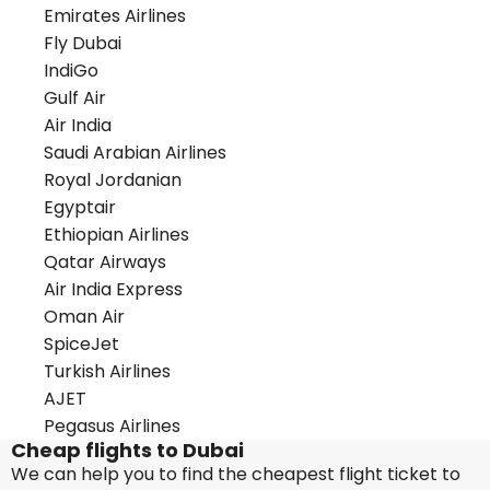
Emirates Airlines
Fly Dubai
IndiGo
Gulf Air
Air India
Saudi Arabian Airlines
Royal Jordanian
Egyptair
Ethiopian Airlines
Qatar Airways
Air India Express
Oman Air
SpiceJet
Turkish Airlines
AJET
Pegasus Airlines
Cheap flights to Dubai
We can help you to find the cheapest flight ticket to