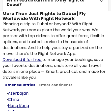
What extras can I add to my flight to
Dubai?
More Than Just Flights to Dubai | Fly
Worldwide With Flight Network
Planning a trip to Dubai or beyond? With Flight
Network, you can explore the world your way. We
partner with top airlines to offer great fares, flexible
options, and trusted service to thousands of
destinations. And to help you stay organized on the
move, there’s the Flight Network App.
Download it for free
to manage your bookings, save
your favorite destinations, and store all your travel
details in one place — Smart, practical, and made for
travelers like you.
Other countries
Other continents
•
Azerbaijan
•
China
•
Hong Kong