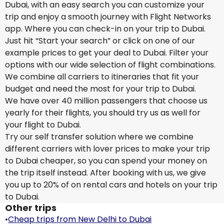
Dubai, with an easy search you can customize your
trip and enjoy a smooth journey with Flight Networks
app. Where you can check-in on your trip to Dubai.
Just hit “Start your search” or click on one of our
example prices to get your deal to Dubai. Filter your
options with our wide selection of flight combinations.
We combine all carriers to itineraries that fit your
budget and need the most for your trip to Dubai.
We have over 40 million passengers that choose us
yearly for their flights, you should try us as well for
your flight to Dubai.
Try our self transfer solution where we combine
different carriers with lover prices to make your trip
to Dubai cheaper, so you can spend your money on
the trip itself instead. After booking with us, we give
you up to 20% of on rental cars and hotels on your trip
to Dubai.
Other trips
•
Cheap trips from New Delhi to Dubai