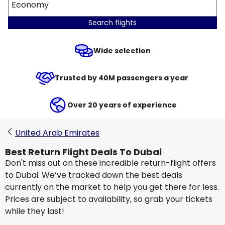
Economy
Search flights
Wide selection
Trusted by 40M passengers a year
Over 20 years of experience
United Arab Emirates
Best Return Flight Deals To Dubai
Don't miss out on these incredible return-flight offers
to Dubai. We’ve tracked down the best deals
currently on the market to help you get there for less.
Prices are subject to availability, so grab your tickets
while they last!