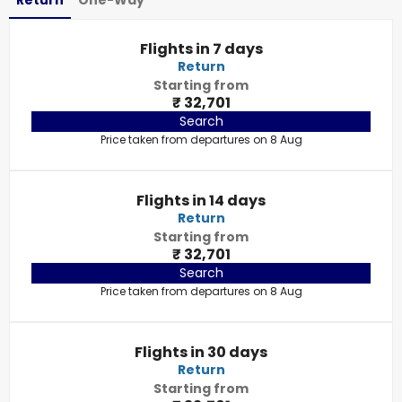
Return
One-Way
Flights in 7 days
Return
Starting from
₹ 32,701
Search
Price taken from departures on 8 Aug
Flights in 14 days
Return
Starting from
₹ 32,701
Search
Price taken from departures on 8 Aug
Flights in 30 days
Return
Starting from