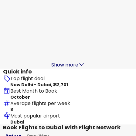
SpiceJet
+
1 More
Dubai
18 Aug
-
25 Aug
₹ 35,600
From
IndiGo
+
1 More
Dubai
19 Aug
-
26 Aug
₹ 37,007
From
Show more
Quick info
Top flight deal
New Delhi - Dubai, ₹ 32,701
Best Month to Book
October
Average flights per week
8
Most popular airport
Dubai
Book Flights to Dubai With Flight Network