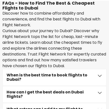
FAQs - How to Find The Best & Cheapest
Flights to Dubai
Discover how to combine affordability and
convenience, and find the best flights to Dubai with
Flight Network.
Curious about your journey to Dubai? Discover why
Flight Network tops the list for cheap, last-minute
airline tickets. Learn about the cheapest times to fly
and explore the airlines connecting these
destinations. Trust Flight Network for expertly curated
options and find out how many satisfied travelers
have chosen our flights to Dubai.
When is the best time to book flights to
Dubai?
How can I get the best deals on Dubai
flights?