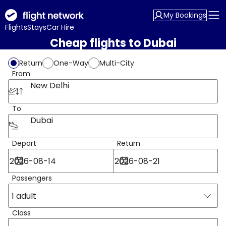
My Bookings
Flights
Stays
Car Hire
Cheap flights to Dubai
Return
One-Way
Multi-City
From
New Delhi
To
Dubai
Depart
Return
Passengers
1 adult
Class