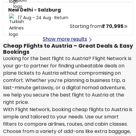
New Delhi - Salzburg
17 Aug - 24 Aug
·
Return
Starting from
₹ 70,995
Show more results
Cheap Flights to Austria – Great Deals & Easy
Bookings
Looking for the best flight to Austria? Flight Network is
your go-to partner for finding unbeatable deals on
plane tickets to Austria without compromising on
comfort. Whether you’re planning a business trip, a
last-minute getaway, or a digital nomad adventure,
we help you secure the best flight to Austria at the
right price.
With Flight Network, booking cheap flights to Austria is
simple and tailored to your needs. Use our smart
filters to compare airlines, routes, and cabin classes.
Choose from a variety of add-ons like extra baggage,