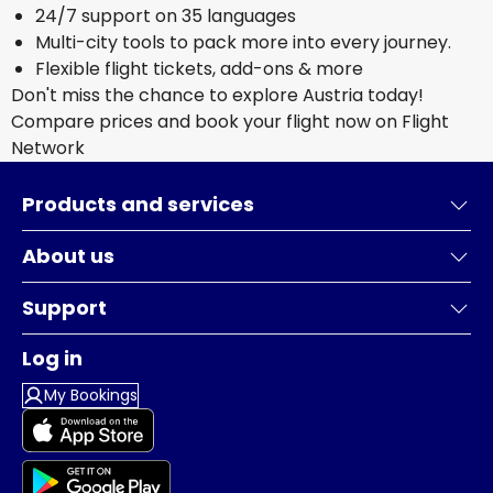
24/7 support on 35 languages
Multi-city tools to pack more into every journey.
Flexible flight tickets, add-ons & more
Don't miss the chance to explore Austria today!
Compare prices and book your flight now on Flight
Network
Products and services
About us
Support
Log in
My Bookings