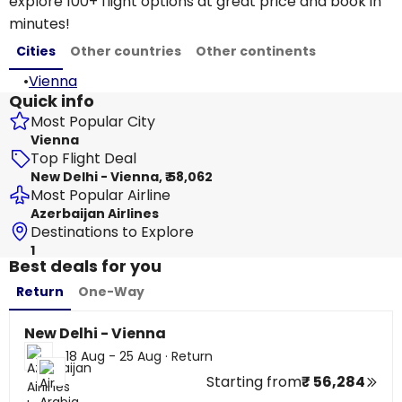
explore 100+ flight options at great price and book in
minutes!
Cities
Other countries
Other continents
•
Vienna
Quick info
Most Popular City
Vienna
Top Flight Deal
New Delhi - Vienna, ₹ 58,062
Most Popular Airline
Azerbaijan Airlines
Destinations to Explore
1
Best deals for you
Return
One-Way
New Delhi - Vienna
18 Aug - 25 Aug
·
Return
Starting from
₹ 56,284