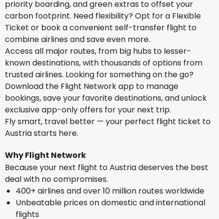
priority boarding, and green extras to offset your
carbon footprint. Need flexibility? Opt for a Flexible
Ticket or book a convenient self-transfer flight to
combine airlines and save even more.
Access all major routes, from big hubs to lesser-
known destinations, with thousands of options from
trusted airlines. Looking for something on the go?
Download the Flight Network app to manage
bookings, save your favorite destinations, and unlock
exclusive app-only offers for your next trip.
Fly smart, travel better — your perfect flight ticket to
Austria starts here.
Why Flight Network
Because your next flight to Austria deserves the best
deal with no compromises.
400+ airlines and over 10 million routes worldwide
Unbeatable prices on domestic and international
flights