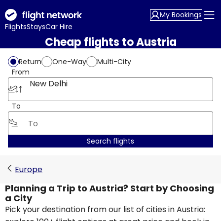
My Bookings
Flights
Stays
Car Hire
Cheap flights to Austria
Return
One-Way
Multi-City
From
New Delhi
To
Search flights
Europe
Planning a Trip to Austria? Start by Choosing
a City
Pick your destination from our list of cities in Austria: