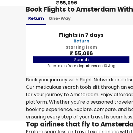
₹ 55,096
Book Flights to Amsterdam With
Return
One-Way
Flights in 7 days
Return
Starting from
₹ 55,096
Search
Price taken from departures on 10 Aug
Book your journey with Flight Network and disc
Our meticulous search tools sift through an ex
for your journey to Amsterdam. Enjoy affordabl
platform. Whether you're a seasoned traveler o
booking experience. Explore, compare, and boo
ensuring every step of your travel is seamless
Top airlines that fly to Amster
Explore seamless air travel experiences with top