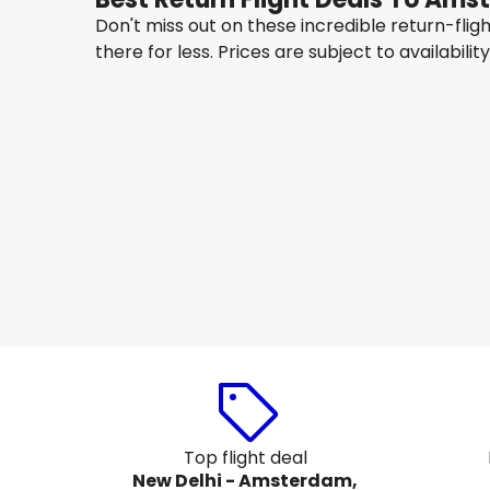
Don't miss out on these incredible return-fli
there for less. Prices are subject to availabilit
IndiGo
Amsterdam
15 Aug
-
22 Aug
₹ 73,908
From
Etihad Airways
Amsterdam
18 Aug
-
25 Aug
₹ 63,728
From
Top flight deal
New Delhi - Amsterdam,