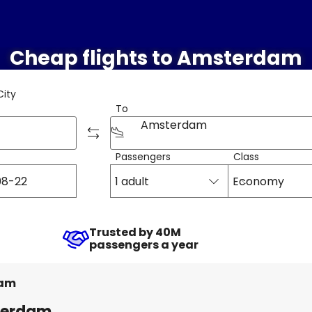
Cheap flights to Amsterdam
City
To
Amsterdam
Passengers
Class
1 adult
Economy
Trusted by 40M
passengers a year
am
sterdam