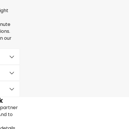
ight
inute
ions.
en our
k
 partner
And to
details