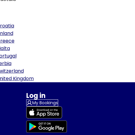
roatia
inland
reece
alta
ortugal
erbia
witzerland
nited Kingdom
Log in
My Bookings