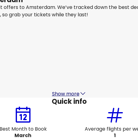
ght offers to Amsterdam. We’ve tracked down the best dea
y, so grab your tickets while they last!
IndiGo
Amsterdam
16 Aug
-
23 Aug
1
₹ 69,737
From
Etihad Airways
Amsterdam
19 Aug
-
26 Aug
₹ 60,968
From
Show more
Quick info
Best Month to Book
Average flights per w
March
1