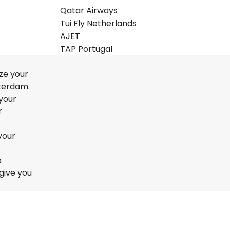
Qatar Airways
Tui Fly Netherlands
AJET
TAP Portugal
ze your
sterdam.
 your
r
your
o
give you