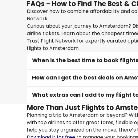
FAQs - How to Find The Best & 
Discover how to combine affordability and con
Network.
Curious about your journey to Amsterdam? Dis
airline tickets. Learn about the cheapest times
Trust Flight Network for expertly curated opt
flights to Amsterdam.
When is the best time to book fligh
How can I get the best deals on Ams
What extras can I add to my flight
More Than Just Flights to Amste
Planning a trip to Amsterdam or beyond? With
with top airlines to offer great fares, flexible
help you stay organized on the move, there’s 
Download it for free
to manage your bookings, 