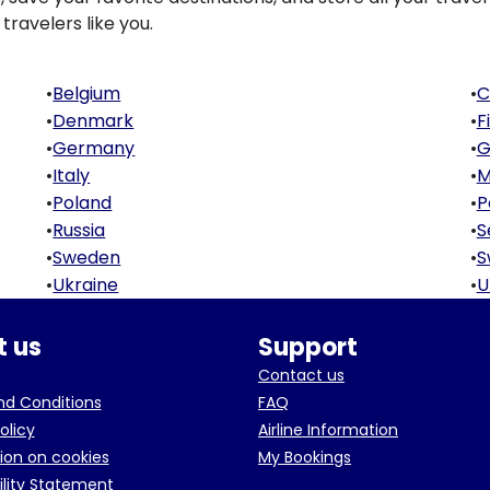
travelers like you.
•
Belgium
•
C
•
Denmark
•
F
•
Germany
•
G
•
Italy
•
M
•
Poland
•
P
•
Russia
•
S
•
Sweden
•
S
•
Ukraine
•
U
 us
Support
Contact us
d Conditions
FAQ
olicy
Airline Information
ion on cookies
My Bookings
ility Statement