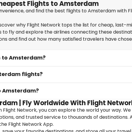
Cheapest Flights to Amsterdam
venience, and find the best flights to Amsterdam with Fl
cover why Flight Network tops the list for cheap, last-m
 to fly and explore the airlines connecting these destinat
ions and find out how many satisfied travelers have chos
ts to Amsterdam?
terdam flights?
 to Amsterdam?
rdam | Fly Worldwide With Flight Networ
 Flight Network, you can explore the world your way. We
 options, and trusted service to thousands of destinations. 
the Flight Network App.
save your favorite destinations, and store all your travel 