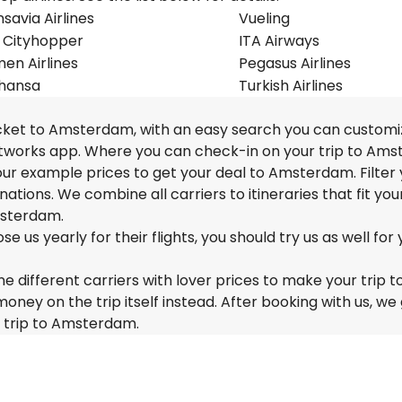
savia Airlines
Vueling
 Cityhopper
ITA Airways
en Airlines
Pegasus Airlines
thansa
Turkish Airlines
ticket to Amsterdam, with an easy search you can customi
Networks app. Where you can check-in on your trip to Am
f our example prices to get your deal to Amsterdam. Filter
nations. We combine all carriers to itineraries that fit you
msterdam.
us yearly for their flights, you should try us as well for 
e different carriers with lover prices to make your trip t
y on the trip itself instead. After booking with us, we 
r trip to Amsterdam.