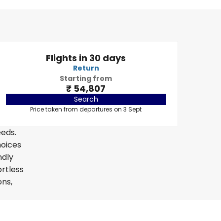
Flights in 30 days
Return
Starting from
₹ 54,807
Search
Price taken from departures on 3 Sept
eeds.
hoices
ndly
ortless
ons,