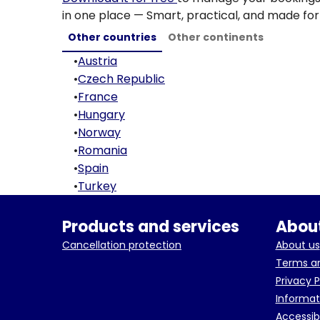
in one place — Smart, practical, and made for 
Other countries
Other continents
•
Austria
•
Czech Republic
•
France
•
Hungary
•
Norway
•
Romania
•
Spain
•
Turkey
Products and services
About
Cancellation protection
About us
Terms an
Privacy P
Informat
Accessib