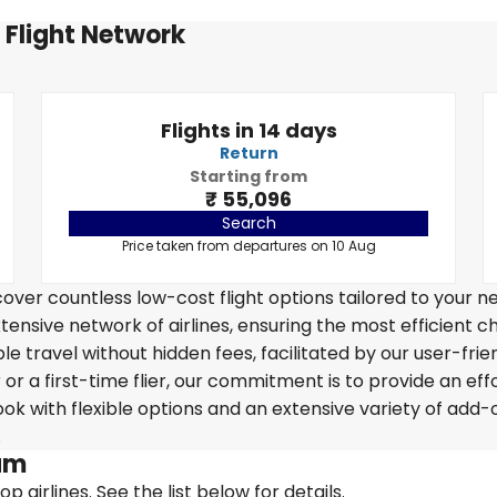
 Flight Network
Flights in 14 days
Return
Starting from
₹ 55,096
Search
Price taken from departures on 10 Aug
over countless low-cost flight options tailored to your n
tensive network of airlines, ensuring the most efficient c
e travel without hidden fees, facilitated by our user-frie
r a first-time flier, our commitment is to provide an eff
k with flexible options and an extensive variety of add-
.
dam
 airlines. See the list below for details.