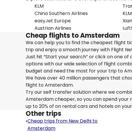
KLM
Tran
China Southern Airlines
KLM
easyJet Europe
Xiam
Austrian Airlines
Luf
Cheap flights to Amsterdam
We can help you to find the cheapest flight 
trip and enjoy a smooth journey with Flight 
Just hit “Start your search” or click on one o
options with our wide selection of flight combi
budget and need the most for your trip to A
We have over 40 million passengers that choose 
flight to Amsterdam.
Try our self transfer solution where we combin
Amsterdam cheaper, so you can spend your mone
up to 20% of on rental cars and hotels on you
Other trips
•
Cheap trips from New Delhi to
Amsterdam