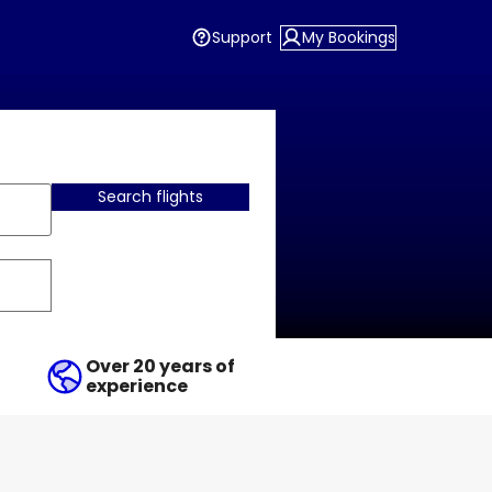
Support
My Bookings
Search flights
Over 20 years of
experience