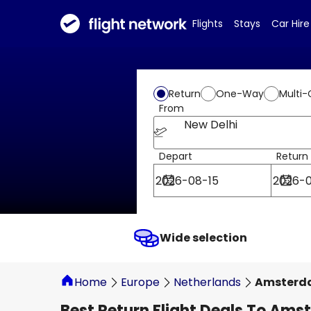
Flights
Stays
Car Hire
Return
One-Way
Multi-
From
New Delhi
Depart
Return
Wide selection
Home
Europe
Netherlands
Amsterd
Best Return Flight Deals To Am