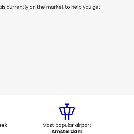
ls currently on the market to help you get
Etihad Airways
Amsterdam
7 Aug
-
24 Aug
₹ 68,734
From
Etihad Airways
Amsterdam
20 Aug
-
27 Aug
₹ 58,618
From
eek
Most popular airport
Amsterdam